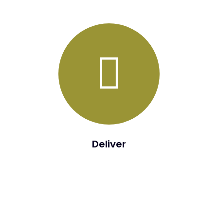
detailed deployment activity roadmap will be developed.
Deliver
The purpose of the Transition Phase is a seamless
transition to the Build Phase.