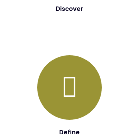
Discover
During the Discover Phase, several assessments in the
form of interviews, workshops, surveys will be conducted
from a “People”, “Process”, and “Technology” angle.
Define