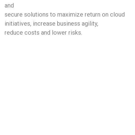
and
secure solutions to maximize return on cloud
initiatives, increase business agility,
reduce costs and lower risks.