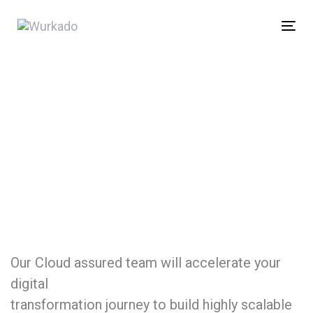
Skip
Skip
links
to
Tog
content
nav
Our Cloud assured team will accelerate your
digital
transformation journey to build highly scalable