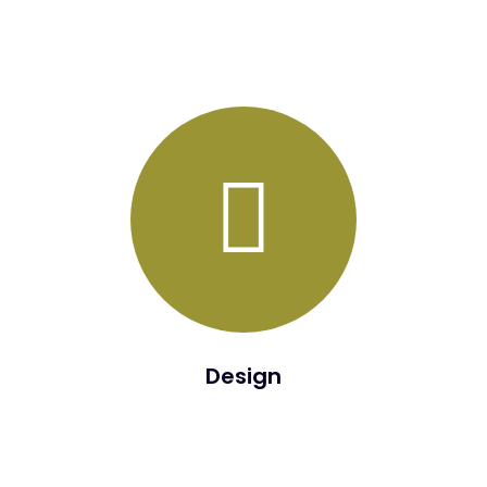
The purpose of the Define Phase is to establish a future
situation or state.
Design
The purpose of the Design Phase is to validate and finalize
the defined future state. During the Design Phase, a